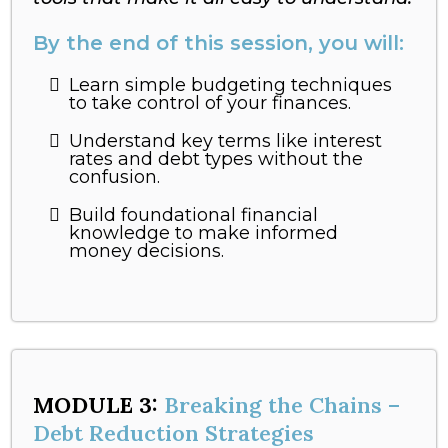
By the end of this session, you will:
Learn simple budgeting techniques
to take control of your finances.
Understand key terms like interest
rates and debt types without the
confusion.
Build foundational financial
knowledge to make informed
money decisions.
MODULE 3:
Breaking the Chains –
Debt Reduction Strategies