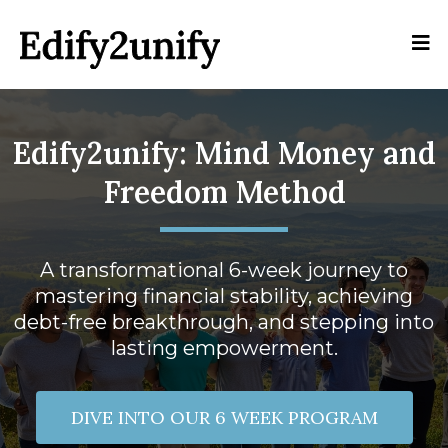
Edify2unify: Mind Money and
Freedom Method
A transformational 6-week journey to
mastering financial stability, achieving
debt-free breakthrough, and stepping into
lasting empowerment.
DIVE INTO OUR 6 WEEK PROGRAM