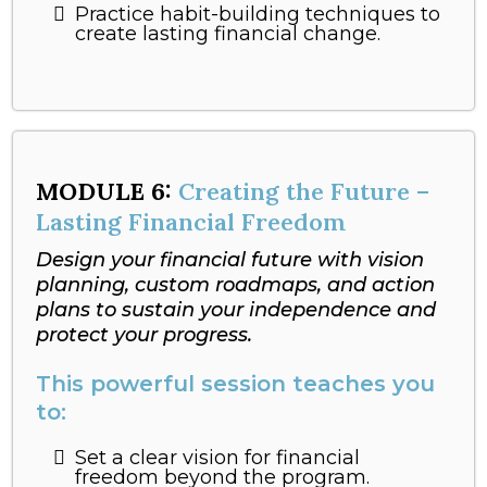
Practice habit-building techniques to
create lasting financial change.
MODULE
6:
Creating the Future –
Lasting Financial Freedom
Design your financial future with vision
planning, custom roadmaps, and action
plans to sustain your independence and
protect your progress.
This powerful session teaches you
to:
Set a clear vision for financial
freedom beyond the program.