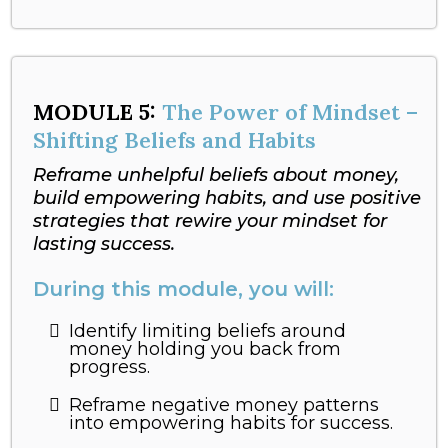
MODULE
5:
The Power of Mindset –
Shifting Beliefs and Habits
Reframe unhelpful beliefs about money,
build empowering habits, and use positive
strategies that rewire your mindset for
lasting success.
During this module, you will:
Identify limiting beliefs around
money holding you back from
progress.
Reframe negative money patterns
into empowering habits for success.