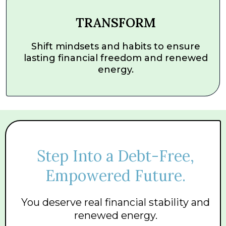
TRANSFORM
Shift mindsets and habits to ensure
lasting financial freedom and renewed
energy.
Step Into a Debt-Free,
Empowered Future.
You deserve real financial stability and
renewed energy.