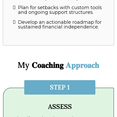
Plan for setbacks with custom tools
and ongoing support structures.
Develop an actionable roadmap for
sustained financial independence.
My 𝐂𝐨𝐚𝐜𝐡𝐢𝐧𝐠
𝐀𝐩𝐩𝐫𝐨𝐚𝐜𝐡
STEP 1
ASSESS