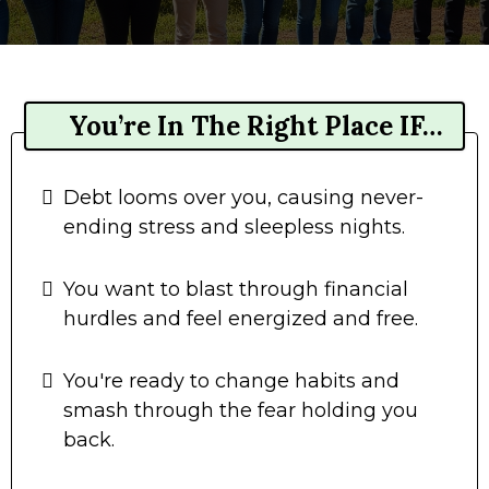
You’re In The Right Place IF…
Debt looms over you, causing never-
ending stress and sleepless nights.
You want to blast through financial
hurdles and feel energized and free.
You're ready to change habits and
smash through the fear holding you
back.