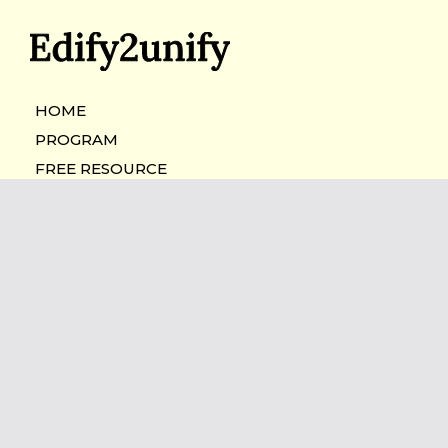
HOME
PROGRAM
FREE RESOURCE
BOOK A CALL
"The only limit to our realization of
tomorrow will be our doubts of
today."
—Franklin D. Roosevelt
Copyright 2026.
Edify2unify
All Rights Reserved.
Privacy Policy
|
Cookie Policy