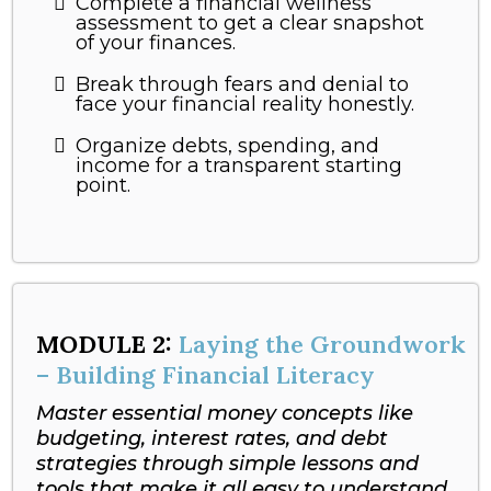
Complete a financial wellness
assessment to get a clear snapshot
of your finances.
Break through fears and denial to
face your financial reality honestly.
Organize debts, spending, and
income for a transparent starting
point.
MODULE 2:
Laying the Groundwork
– Building Financial Literacy
Master essential money concepts like
budgeting, interest rates, and debt
strategies through simple lessons and
tools that make it all easy to understand.