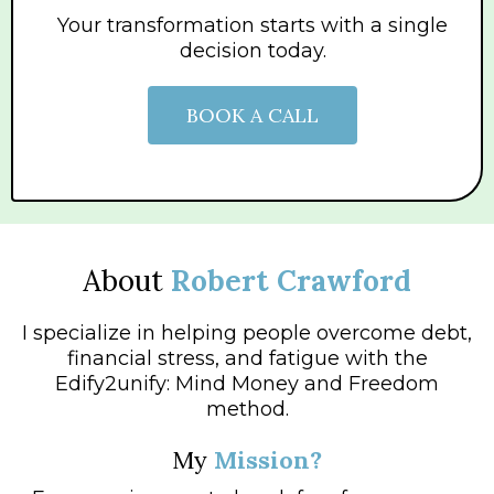
Your transformation starts with a single
decision today.
BOOK A CALL
About
Robert Crawford
I specialize in helping people overcome debt,
financial stress, and fatigue with the
Edify2unify: Mind Money and Freedom
method.
My
Mission?