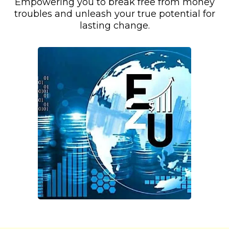
Empowering you to break free from money
troubles and unleash your true potential for
lasting change.