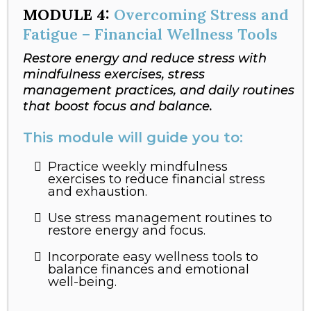
MODULE
4:
Overcoming Stress and
Fatigue – Financial Wellness Tools
Restore energy and reduce stress with
mindfulness exercises, stress
management practices, and daily routines
that boost focus and balance.
This module will guide you to:
Practice weekly mindfulness
exercises to reduce financial stress
and exhaustion.
Use stress management routines to
restore energy and focus.
Incorporate easy wellness tools to
balance finances and emotional
well-being.