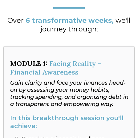
Over
6 transformative weeks,
we'll
journey through:
MODULE 1:
Facing Reality –
Financial Awareness
Gain clarity and face your finances head-
on by assessing your money habits,
tracking spending, and organizing debt in
a transparent and empowering way.
In this breakthrough session you'll
achieve: