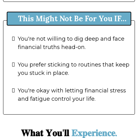
This Might Not Be For You IF…
You're not willing to dig deep and face
financial truths head-on.
You prefer sticking to routines that keep
you stuck in place.
You're okay with letting financial stress
and fatigue control your life.
𝐖𝐡𝐚𝐭 𝐘𝐨𝐮'𝐥𝐥
𝐄𝐱𝐩𝐞𝐫𝐢𝐞𝐧𝐜𝐞.