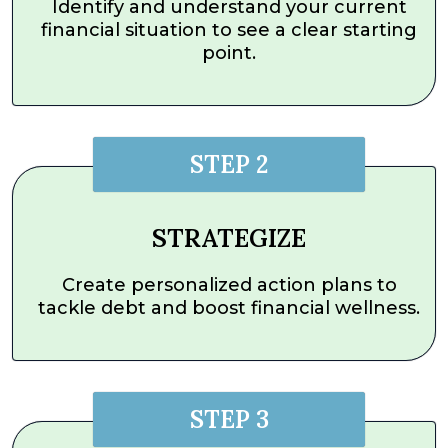
Identify and understand your current
financial situation to see a clear starting
point.
STEP 2
STRATEGIZE
Create personalized action plans to
tackle debt and boost financial wellness.
STEP 3