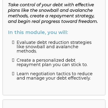
Take control of your debt with effective
plans like the snowball and avalanche
methods, create a repayment strategy,
and begin real progress toward freedom.
In this module, you will:
Evaluate debt reduction strategies
like snowball and avalanche
methods.
Create a personalized debt
repayment plan you can stick to.
Learn negotiation tactics to reduce
and manage your debt effectively.