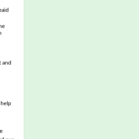
paid
the
n
t and
 help
se