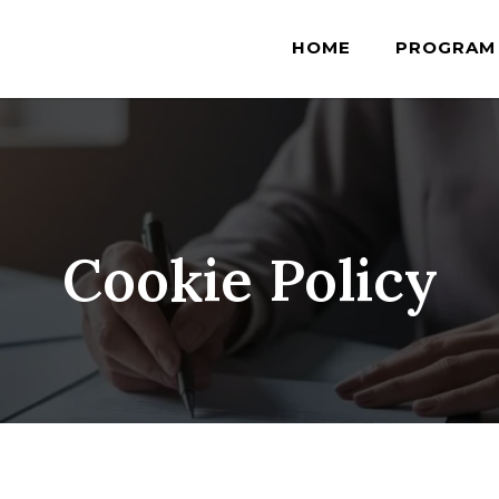
HOME
PROGRAM
Cookie Policy