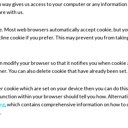
no way gives us access to your computer or any information
re with us.
ie. Most web browsers automatically accept cookie, but yo
line cookie if you prefer. This may prevent you from taking
an modify your browser so that it notifies you when cookie
her. You can also delete cookie that have already been set.
er cookie which are set on your device then you can do this
unction within your browser should tell you how. Alternati
rg
, which contains comprehensive information on how to 
.