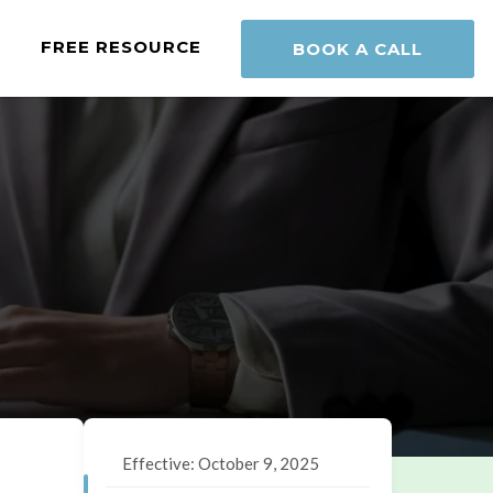
FREE RESOURCE
BOOK A CALL
Effective: October 9, 2025