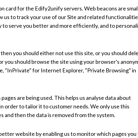
tion card for the Edify2unify servers. Web beacons are smal
ow us to track your use of our Site and related functionalitie
to serve you better and more efficiently, and to personal
 then you should either not use this site, or you should del
, or you should browse the site using your browser's anon
e, "InPrivate" for Internet Explorer, "Private Browsing" in
h pages are being used. This helps us analyse data about
 order to tailor it to customer needs. We only use this
ses and then the data is removed from the system.
 better website by enabling us to monitor which pages you 