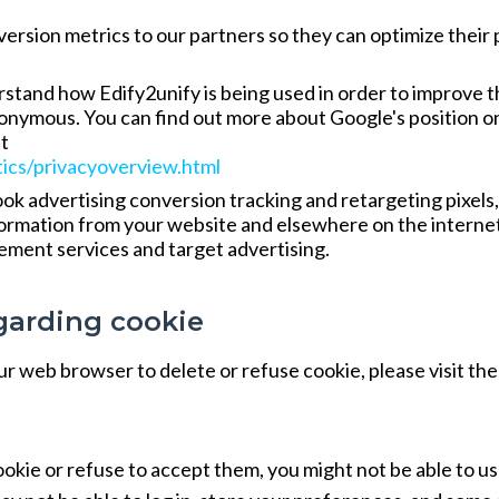
rsion metrics to our partners so they can optimize their 
rstand how Edify2unify is being used in order to improve 
anonymous. You can find out more about Google's position o
at
tics/privacyoverview.html
 advertising conversion tracking and retargeting pixels,
nformation from your website and elsewhere on the interne
ement services and target advertising.
garding cookie
your web browser to delete or refuse cookie, please visit the
ookie or refuse to accept them, you might not be able to u