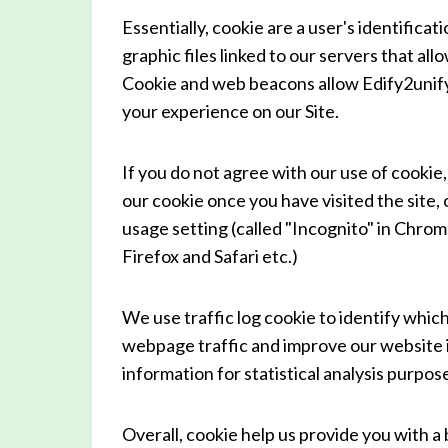
Essentially, cookie are a user's identifica
graphic files linked to our servers that all
Cookie and web beacons allow Edify2unify 
your experience on our Site.
If you do not agree with our use of cookie,
our cookie once you have visited the site
usage setting (called "Incognito" in Chrom
Firefox and Safari etc.)
We use traffic log cookie to identify whic
webpage traffic and improve our website in
information for statistical analysis purpo
Overall, cookie help us provide you with a