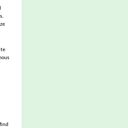
l
s.
ize
ete
ymous
find