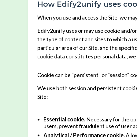
How Edify2unify uses coo
When you use and access the Site, we may 
Edify2unify uses or may use cookie and/or
the type of content and sites to which a us
particular area of our Site, and the specifi
cookie data constitutes personal data, we
Cookie can be "persistent" or "session" co
We use both session and persistent cookie
Site:
Essential cookie.
Necessary for the ope
users, prevent fraudulent use of user ac
Analytical / Performance cookie.
Allow