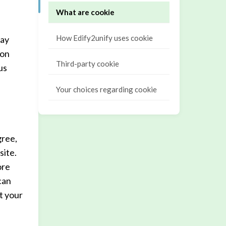
What are cookie
How Edify2unify uses cookie
may
ion
Third-party cookie
us
Your choices regarding cookie
gree,
site.
ore
can
t your