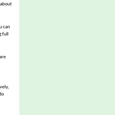
 about
u can
 full
 are
vely,
do