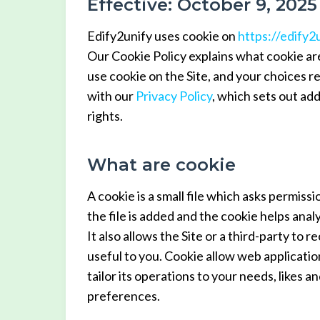
Effective: October 9, 2025
Edify2unify uses cookie on
https://edify2
Our Cookie Policy explains what cookie ar
use cookie on the Site, and your choices r
with our
Privacy Policy
, which sets out ad
rights.
What are cookie
A cookie is a small file which asks permis
the file is added and the cookie helps analy
It also allows the Site or a third-party to
useful to you. Cookie allow web applicatio
tailor its operations to your needs, likes
preferences.