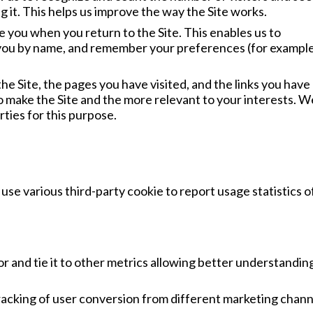
 it. This helps us improve the way the Site works.
 you when you return to the Site. This enables us to
 you by name, and remember your preferences (for example
the Site, the pages you have visited, and the links you have
to make the Site and the more relevant to your interests. 
rties for this purpose.
use various third-party cookie to report usage statistics o
r and tie it to other metrics allowing better understandin
racking of user conversion from different marketing chann