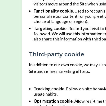
visitors move around the Site when using
Functionality cookie.
Used to recognise
personalise our content for you, greet
choice of language or region).
Targeting cookie.
Record your visit to 
followed. We will use this information 
also share this information with third pa
Third-party cookie
In addition to our own cookie, we may also 
Site and refine marketing efforts.
Tracking cookie.
Follow on-site behavio
usage habits.
Optimization cookie.
Allow real-time t