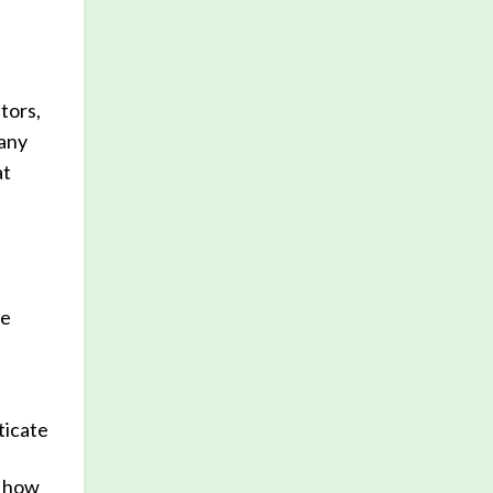
tors,
 any
at
he
ticate
e how