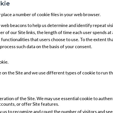
kie
place a number of cookie files in your web browser.
 web beacons to help us determine and identify repeat visi
er of our Site links, the length of time each user spends at
c functionalities that users choose to use. To the extent th
 process such data on the basis of your consent.
okie.
 on the Site and we use different types of cookie to run t
ration of the Site. We may use essential cookie to authen
counts, or offer Site features.
 us to recognize and count the number of visitors and se