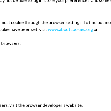
ay not be able to log in, store your preferences, and some 
most cookie through the browser settings. To find out mo
okie have been set, visit
www.aboutcookies.org
or
r browsers:
sers, visit the browser developer's website.