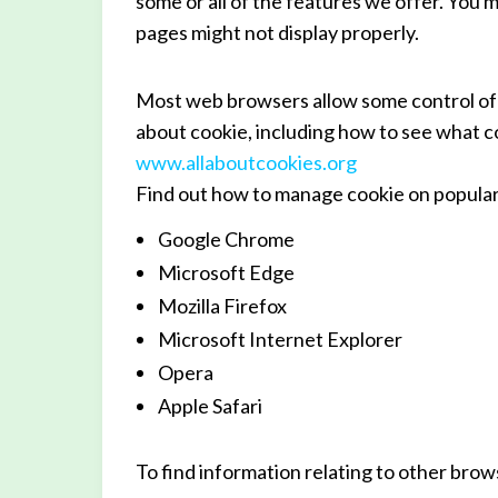
some or all of the features we offer. You m
pages might not display properly.
Most web browsers allow some control of 
about cookie, including how to see what co
www.allaboutcookies.org
Find out how to manage cookie on popula
Google Chrome
Microsoft Edge
Mozilla Firefox
Microsoft Internet Explorer
Opera
Apple Safari
To find information relating to other brow