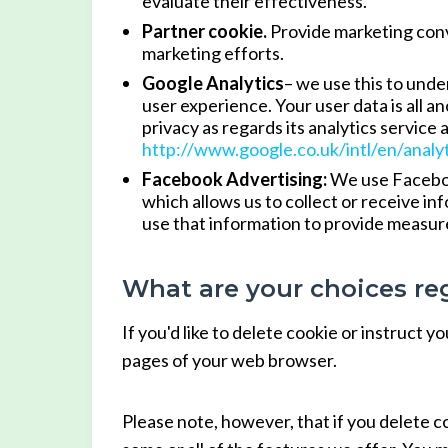
evaluate their effectiveness.
Partner cookie.
Provide marketing conve
marketing efforts.
Google Analytics
– we use this to unde
user experience. Your user data is all 
privacy as regards its analytics service 
http://www.google.co.uk/intl/en/analy
Facebook Advertising:
We use Facebook
which allows us to collect or receive i
use that information to provide measur
What are your choices re
If you'd like to delete cookie or instruct 
pages of your web browser.
Please note, however, that if you delete c