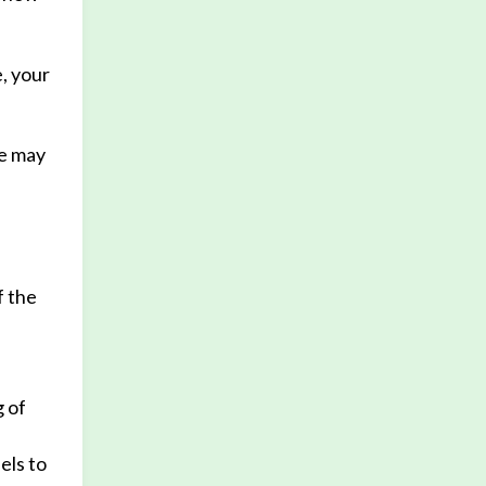
, your
We may
f the
g of
els to