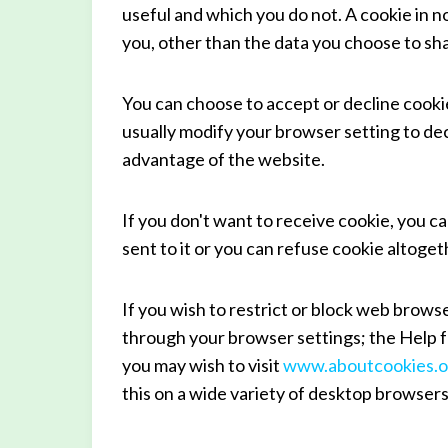
useful and which you do not. A cookie in 
you, other than the data you choose to sha
You can choose to accept or decline cook
usually modify your browser setting to dec
advantage of the website.
If you don't want to receive cookie, you c
sent to it or you can refuse cookie altoget
If you wish to restrict or block web brows
through your browser settings; the Help f
you may wish to visit
www.aboutcookies.o
this on a wide variety of desktop browsers