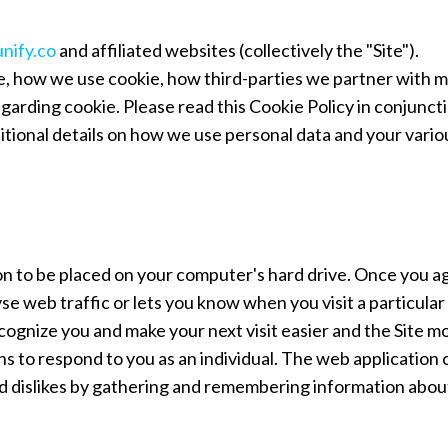
unify.co
and affiliated websites (collectively the "Site").
e, how we use cookie, how third-parties we partner with 
egarding cookie. Please read this Cookie Policy in conjunct
ditional details on how we use personal data and your vario
sion to be placed on your computer's hard drive. Once you a
se web traffic or lets you know when you visit a particular 
 recognize you and make your next visit easier and the Site m
ns to respond to you as an individual. The web application 
 and dislikes by gathering and remembering information abou